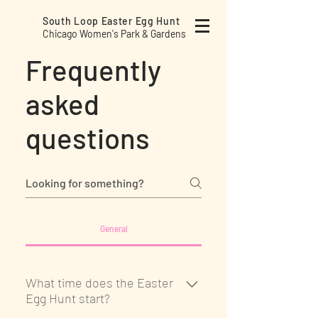
South Loop Easter
Egg Hunt
Chicago Women's Park & Gardens
Frequently
asked
questions
General
What time does the Easter
Egg Hunt start?